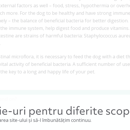
y external factors as well – food, stress, hypothermia or overh
much more. For the dog to be healthy and have strong immune 
mely – the balance of beneficial bacteria for better digestio
the immune system, help digest food and produce vitamins. 
estine are strains of harmful bacteria: Staphylococcus aureu
.
stinal microflora, it is necessary to feed the dog with a diet 
ital activity of beneficial bacteria. A sufficient number of u
 the key to a long and happy life of your pet.
end on?
e-uri pentru diferite scop
rea site-ului și să-l îmbunătățim continuu.