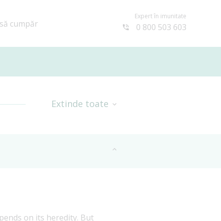
Expert în imunitate
să cumpăr
0 800 503 603
Extinde toate
ends on its heredity. But