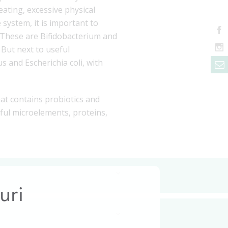
eating, excessive physical
system, it is important to
n. These are Bifidobacterium and
But next to useful
s and Escherichia coli, with
that contains probiotics and
seful microelements, proteins,
uri