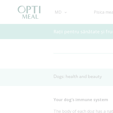
MD
Pisica me
Rații pentru sănătate și fr
Dogs: health and beauty
Your dog’s immune system
The body of each dog has a nat