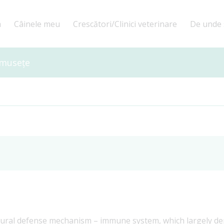
a
Câinele meu
Crescători/Clinici veterinare
De unde 
umusețe
ural defense mechanism – immune system, which largely dep