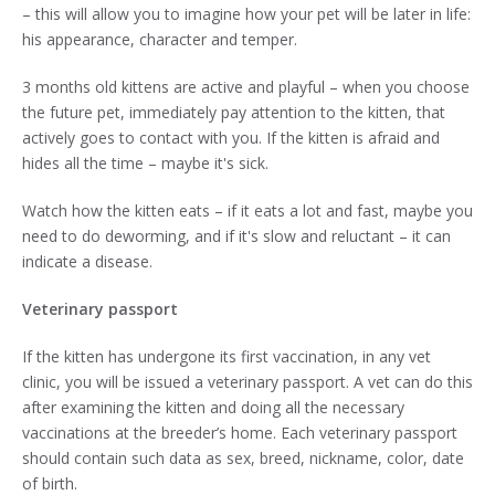
– this will allow you to imagine how your pet will be later in life:
his appearance, character and temper.
3 months old kittens are active and playful – when you choose
the future pet, immediately pay attention to the kitten, that
actively goes to contact with you. If the kitten is afraid and
hides all the time – maybe it's sick.
Watch how the kitten eats – if it eats a lot and fast, maybe you
need to do deworming, and if it's slow and reluctant – it can
indicate a disease.
Veterinary passport
If the kitten has undergone its first vaccination, in any vet
clinic, you will be issued a veterinary passport. A vet can do this
after examining the kitten and doing all the necessary
vaccinations at the breeder’s home. Each veterinary passport
should contain such data as sex, breed, nickname, color, date
of birth.