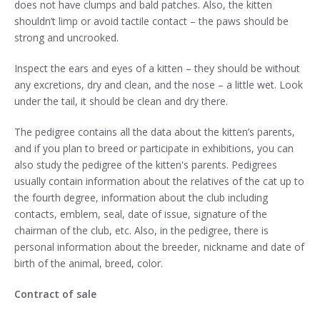
does not have clumps and bald patches. Also, the kitten
shouldn’t limp or avoid tactile contact – the paws should be
strong and uncrooked.
Inspect the ears and eyes of a kitten – they should be without
any excretions, dry and clean, and the nose – a little wet. Look
under the tail, it should be clean and dry there.
The pedigree contains all the data about the kitten’s parents,
and if you plan to breed or participate in exhibitions, you can
also study the pedigree of the kitten's parents. Pedigrees
usually contain information about the relatives of the cat up to
the fourth degree, information about the club including
contacts, emblem, seal, date of issue, signature of the
chairman of the club, etc. Also, in the pedigree, there is
personal information about the breeder, nickname and date of
birth of the animal, breed, color.
Contract of sale