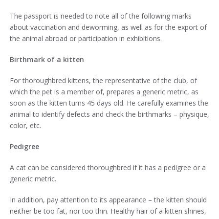
The passport is needed to note all of the following marks
about vaccination and deworming, as well as for the export of
the animal abroad or participation in exhibitions.
Birthmark of a kitten
For thoroughbred kittens, the representative of the club, of
which the pet is a member of, prepares a generic metric, as
soon as the kitten turns 45 days old. He carefully examines the
animal to identify defects and check the birthmarks – physique,
color, etc.
Pedigree
A cat can be considered thoroughbred if it has a pedigree or a
generic metric.
In addition, pay attention to its appearance – the kitten should
neither be too fat, nor too thin. Healthy hair of a kitten shines,