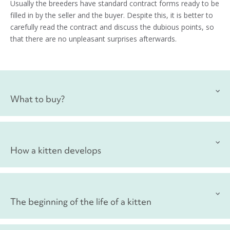
Usually the breeders have standard contract forms ready to be
filled in by the seller and the buyer. Despite this, it is better to
carefully read the contract and discuss the dubious points, so
that there are no unpleasant surprises afterwards.
What to buy?
Carrying
How a kitten develops
To bring the kitten home, you are going to need a carrier or a
box. But pay attention that the kitten does not feel insecure or
afraid, and do not buy a large carrier – you will get a bigger
Growth and development of muscles: 0
–
6 months
one later.
The beginning of the life of a kitten
Despite the fact that the kitten grows throughout their first
Bowls for food and water
year of life, the most active period of growth is precisely the