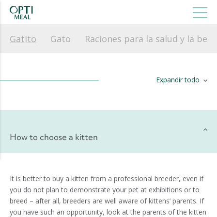
Gatito
Gato
Raciones para la salud y la bell
Expandir todo
How to choose a kitten
It is better to buy a kitten from a professional breeder, even if
you do not plan to demonstrate your pet at exhibitions or to
breed – after all, breeders are well aware of kittens’ parents. If
you have such an opportunity, look at the parents of the kitten