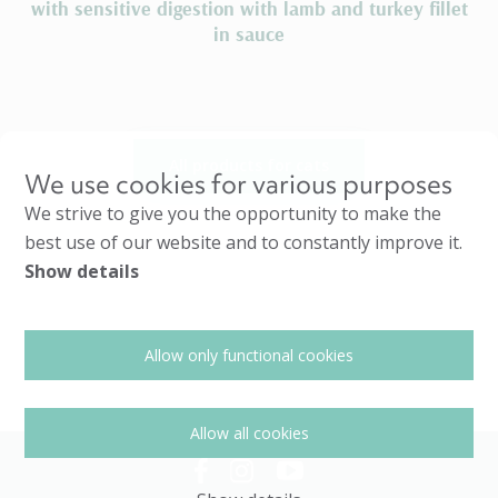
with sensitive digestion with lamb and turkey fillet
in sauce
All products for cats
We use cookies for various purposes
We strive to give you the opportunity to make the
best use of our website and to constantly improve it.
Show details
Allow only functional cookies
Allow all cookies