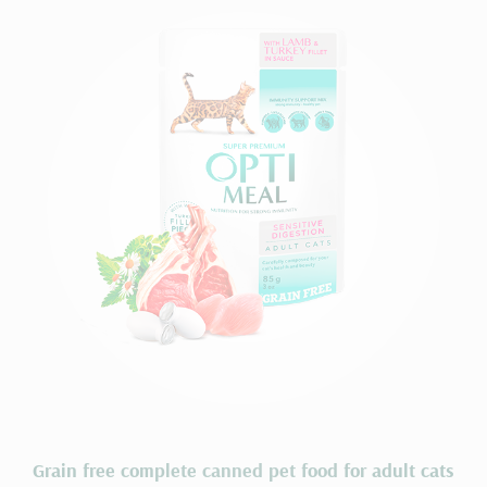
Grain free complete сanned pet food for adult cats