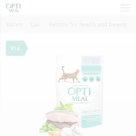
Kitten
Cat
Rations for health and beauty
85 g