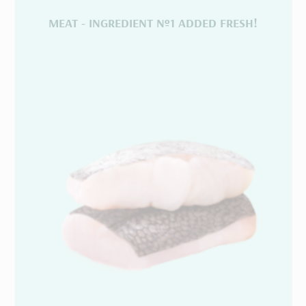
MEAT - INGREDIENT №1 ADDED FRESH!