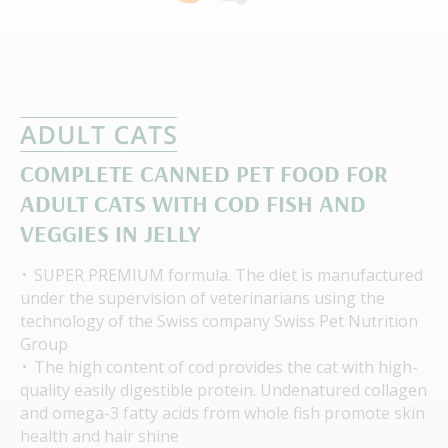
СOMPLETE СANNED PET FOOD FOR
ADULT CATS WITH COD FISH AND
VEGGIES IN JELLY
SUPER PREMIUM formula. The diet is manufactured
under the supervision of veterinarians using the
technology of the Swiss company Swiss Pet Nutrition
Group
The high content of cod provides the cat with high-
quality easily digestible protein. Undenatured collagen
and omega-3 fatty acids from whole fish promote skin
health and hair shine