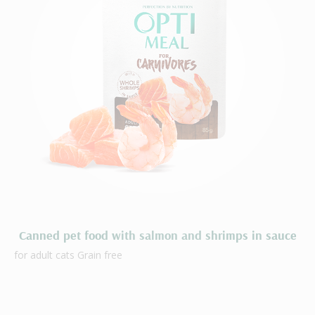
Canned pet food with salmon and shrimps in sauce
for adult cats Grain free