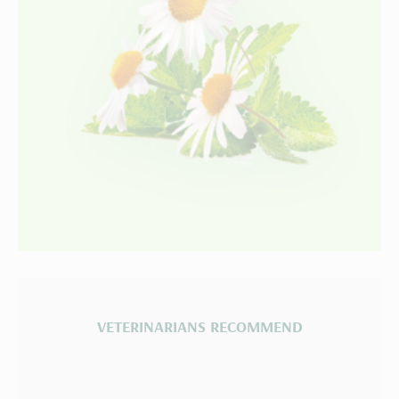
VETERINARIANS RECOMMEND