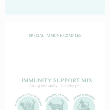
SPECIAL IMMUNE COMPLEX