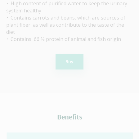
High content of purified water to keep the urinary
system healthy
Contains carrots and beans, which are sources of
plant fiber, as well as contribute to the taste of the
diet
Contains 66 % protein of animal and fish origin
Buy
Benefits