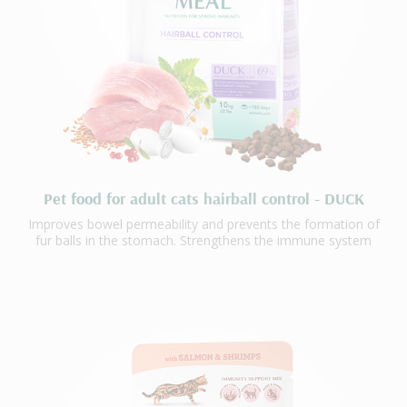
Pet food for adult cats hairball control - DUCK
Improves bowel permeability and prevents the formation of
fur balls in the stomach. Strengthens the immune system