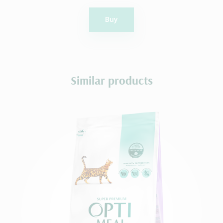
Buy
Similar products