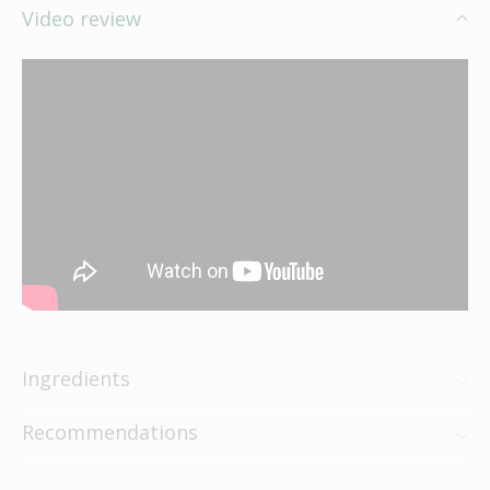
Video review
Ingredients
Recommendations