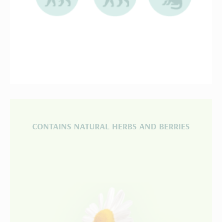
CONTAINS NATURAL HERBS AND BERRIES