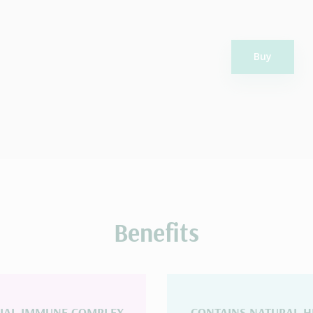
Buy
Benefits
CIAL IMMUNE COMPLEX
CONTAINS NATURAL H