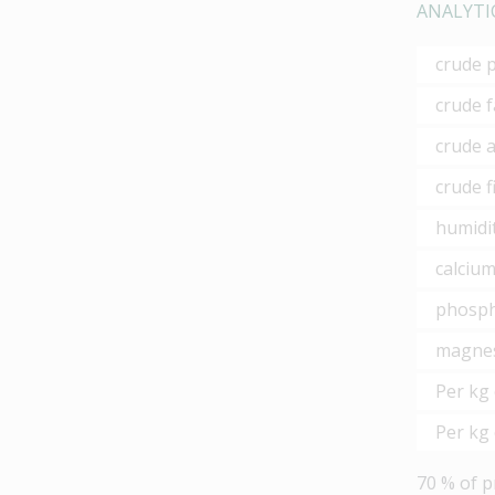
ANALYTI
crude 
crude f
crude 
crude f
humidi
calciu
phosp
magne
Per kg 
Per kg 
70 % of p