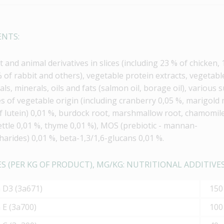
ENTS:
 and animal derivatives in slices (including 23 % of chicken,
% of rabbit and others), vegetable protein extracts, vegetabl
als, minerals, oils and fats (salmon oil, borage oil), various 
es of vegetable origin (including cranberry 0,05 %, marigold
f lutein) 0,01 %, burdock root, marshmallow root, chamomil
ettle 0,01 %, thyme 0,01 %), MOS (prebiotic - mannan-
harides) 0,01 %, beta-1,3/1,6-glucans 0,01 %.
S (PER KG OF PRODUCT), MG/KG: NUTRITIONAL ADDITIVES
n D3 (3а671)
150
 Е (3а700)
100