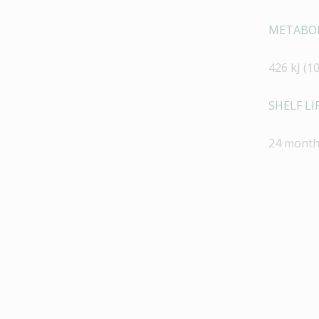
METABOL
426 kJ (10
SHELF LIF
24 month