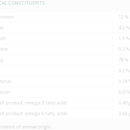
CAL CONSTITUENTS:
protein
12 %
at
4,5 %
ash
1,5 %
ibre
0,3 %
ty
78 %
m
0,2 %
horus
0,18
sium
0,01
of product: omega-3 fatty acids
0,49 
of product: omega-6 fatty acids
2,66 
roteins of animal origin.