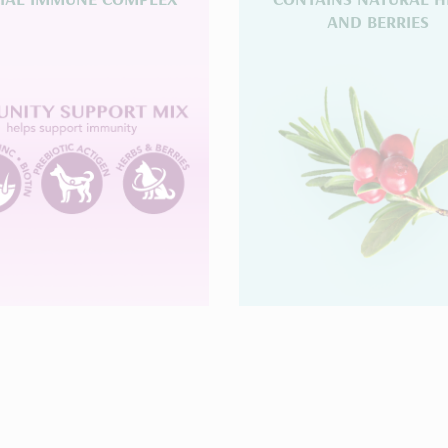
AND BERRIES