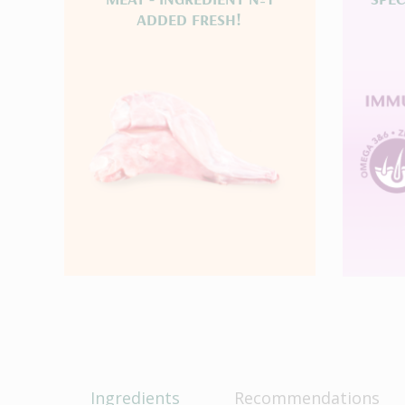
ADDED FRESH!
Ingredients
Recommendations