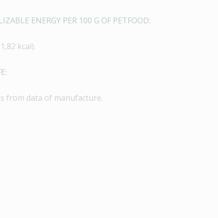
IZABLE ENERGY PER 100 G OF PETFOOD:
1,82 kcal).
E:
s from data of manufacture.