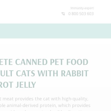
Immunity-expert
0 800 503 603
ETE СANNED PET FOOD
ULT CATS WITH RABBIT
ROT JELLY
t meat provides the cat with high-quality,
ible animal-derived protein, which provides