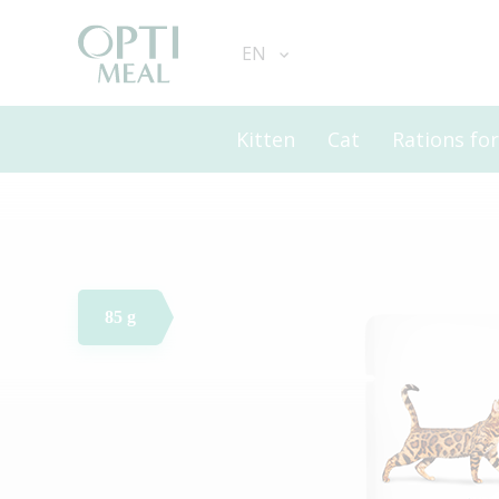
EN
Kitten
Cat
Rations fo
85 g