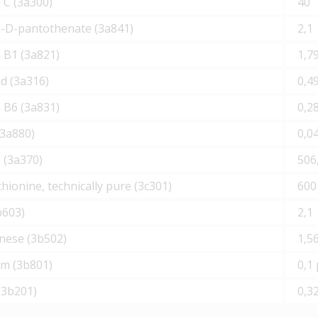
 С (3а300)
40
m-D-pantothenate (3а841)
2,1
 В1 (3а821)
1,7
cid (3а316)
0,4
 B6 (3а831)
0,2
(3а880)
0,0
 (3а370)
506
ionine, technically pure (3с301)
600
b603)
2,1
ese (3b502)
1,5
um (3b801)
0,1
(3b201)
0,3