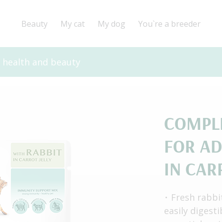
Beauty
My cat
My dog
You`re a breeder
r health and beauty
СOMPL
FOR AD
IN CAR
Fresh rabbi
easily digest