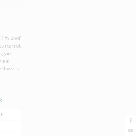
 11 % beef
es (carrot
sugars,
 meal
e flowers
::
 IU