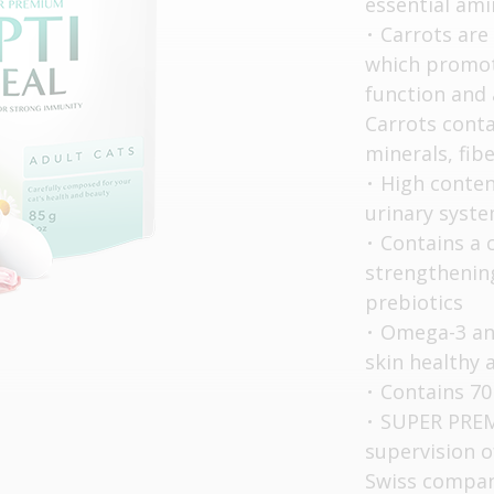
essential ami
Carrots are
which promot
function and 
Carrots cont
minerals, fib
High content
urinary syst
Contains a 
strengthening
prebiotics
Omega-3 and
skin healthy 
Contains 70
SUPER PREM
supervision o
Swiss compan