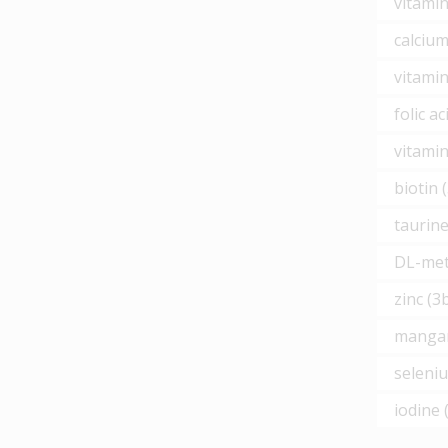
vitamin
calciu
vitamin
folic a
vitamin
biotin 
taurine
DL-meth
zinc (3
mangan
seleni
iodine 