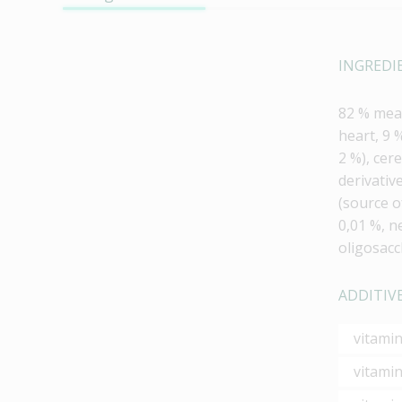
INGREDI
82 % meat
heart, 9 
2 %), cere
derivativ
(source o
0,01 %, n
oligosacc
ADDITIVE
vitami
vitamin