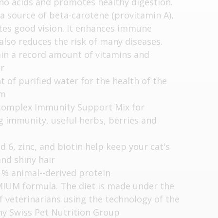
no acids and promotes healthy digestion.
 a source of beta-carotene (provitamin A),
es good vision. It enhances immune
also reduces the risk of many diseases.
ain a record amount of vitamins and
er
 of purified water for the health of the
em
complex Immunity Support Mix for
 immunity, useful herbs, berries and
 6, zinc, and biotin help keep your cat's
and shiny hair
 % animal--derived protein
IUM formula. The diet is made under the
f veterinarians using the technology of the
y Swiss Pet Nutrition Group