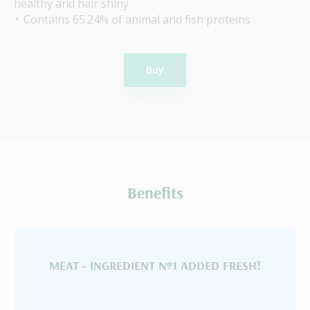
healthy and hair shiny
Contains 65.24% of animal and fish proteins
Buy
Benefits
MEAT - INGREDIENT №1 ADDED FRESH!