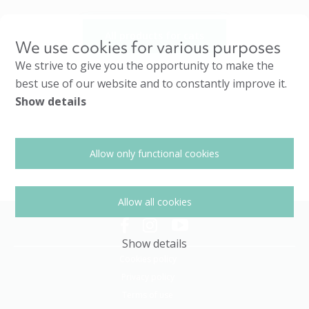
All products for cats
We use cookies for various purposes
We strive to give you the opportunity to make the
best use of our website and to constantly improve it.
Show details
Allow only functional cookies
Allow all cookies
Show details
Cookies policy
Privacy policy
Terms of use