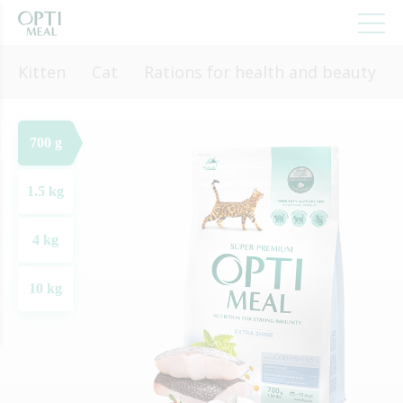
Kitten
Cat
Rations for health and beauty
700 g
1.5 kg
4 kg
10 kg