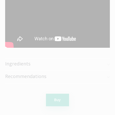
Ingredients
Recommendations
Buy