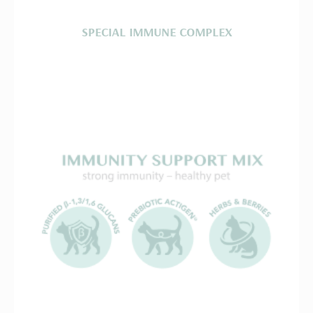
SPECIAL IMMUNE COMPLEX