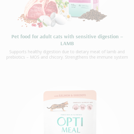
Pet food for adult cats with sensitive digestion –
LAMB
Supports healthy digestion due to dietary meat of lamb and
prebiotics – MOS and chicory. Strengthens the immune system