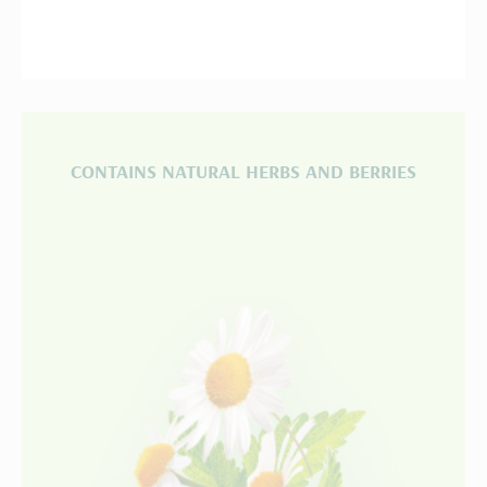
CONTAINS NATURAL HERBS AND BERRIES