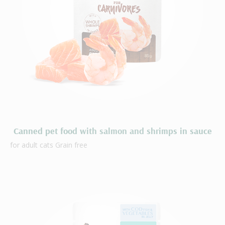
Canned pet food with salmon and shrimps in sauce
for adult cats Grain free