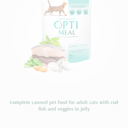
Сomplete сanned pet food for adult cats with cod
fish and veggies in jelly