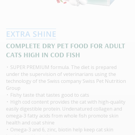
COMPLETE DRY PET FOOD FOR ADULT
CATS HIGH IN COD FISH
SUPER PREMIUM formula. The diet is prepared
under the supervision of veterinarians using the
technology of the Swiss company Swiss Pet Nutrition
Group
Fishy taste that tastes good to cats
High cod content provides the cat with high-quality
easily digestible protein. Undenatured collagen and
omega-3 fatty acids from whole fish promote skin
health and coat shine
Omega-3 and 6, zinc, biotin help keep cat skin