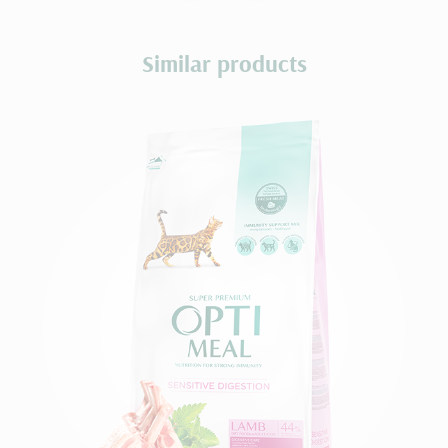
Similar products