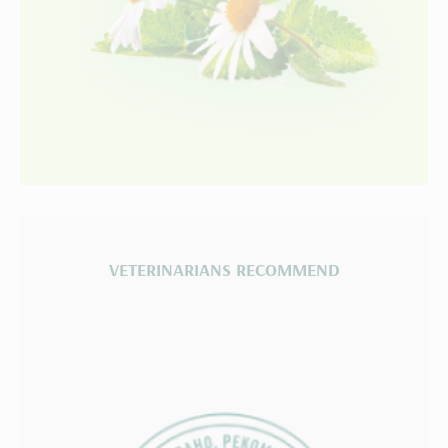
VETERINARIANS RECOMMEND