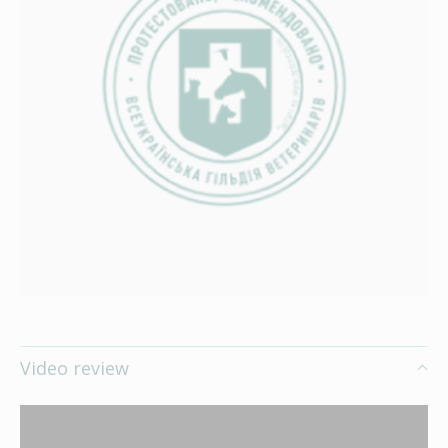
Video review